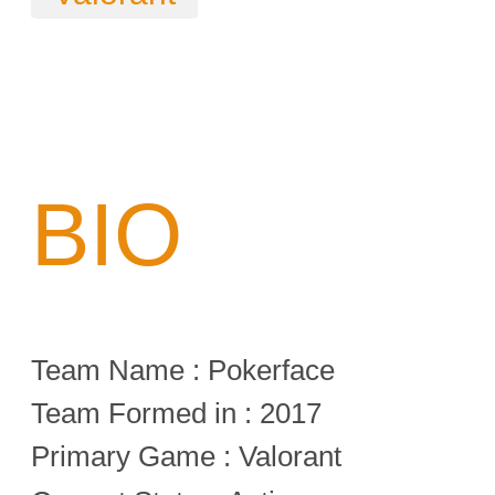
BIO
Team Name : Pokerface
Team Formed in : 2017
Primary Game : Valorant