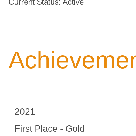
Current Status: Active
Achieveme
2021
First Place - Gold