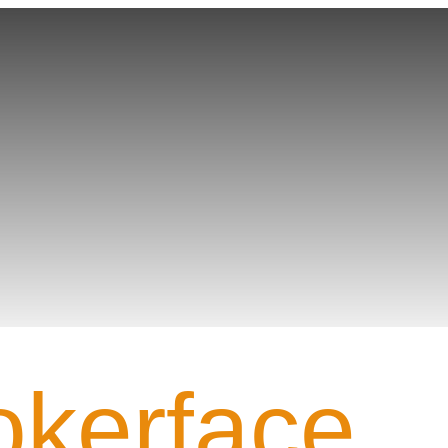
Team PROFILE
okerface