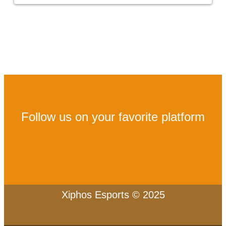
Follow us on your favorite platform
Xiphos Esports © 2025