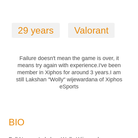
29 years
Valorant
Failure doesn't mean the game is over, it
means try again with experience.I've been
member in Xiphos for around 3 years.I am
still Lakshan "Wolly" wijewardana of Xiphos
eSports
BIO