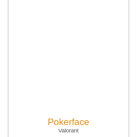
Pokerface
Valorant