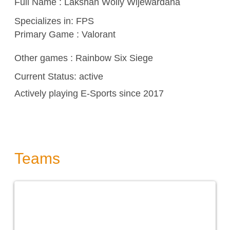
Full Name : Lakshan Wolly Wijewardana
Specializes in:
FPS
Primary Game : Valorant
Other games :
Rainbow Six Siege
Current Status: active
Actively playing E-Sports since 2017
Teams