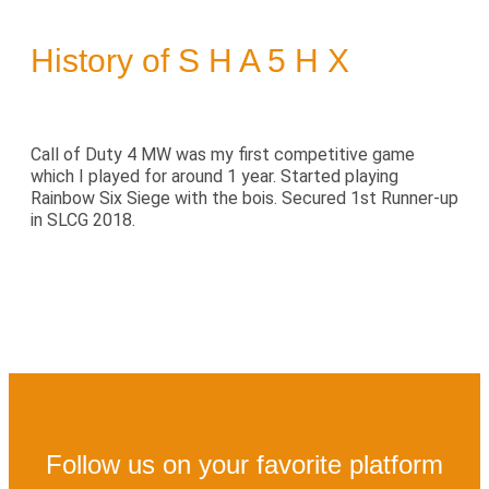
History of S H A 5 H X
Call of Duty 4 MW was my first competitive game
which I played for around 1 year. Started playing
Rainbow Six Siege with the bois. Secured 1st Runner-up
in SLCG 2018.
Follow us on your favorite platform