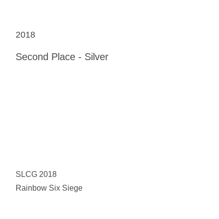
2018
Second Place - Silver
SLCG 2018
Rainbow Six Siege