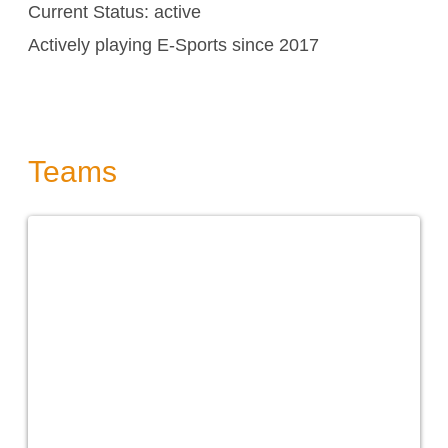
Current Status: active
Actively playing E-Sports since 2017
Teams