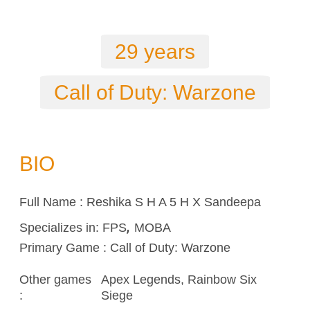
29 years
Call of Duty: Warzone
BIO
Full Name : Reshika S H A 5 H X Sandeepa
,
Specializes in:
FPS
MOBA
Primary Game : Call of Duty: Warzone
Other games
Apex Legends,
Rainbow Six
:
Siege