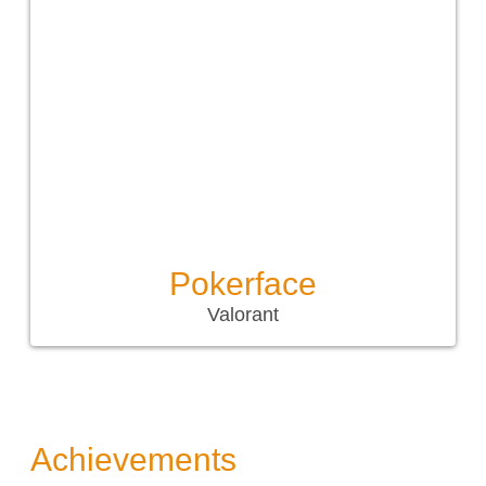
Pokerface
Valorant
Achievements