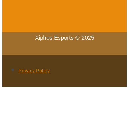
Xiphos Esports © 2025
Privacy Policy