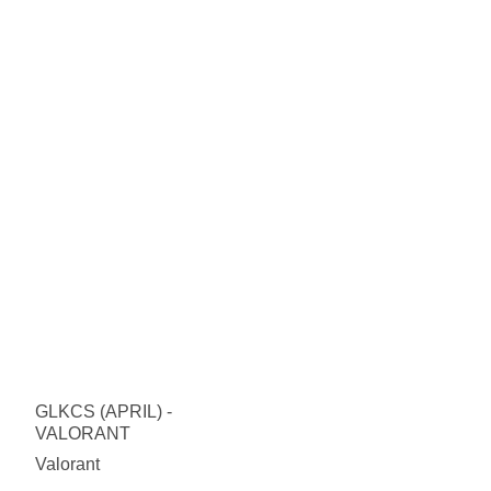
GLKCS (APRIL) -
VALORANT
Valorant