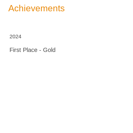
Achievements
2024
First Place - Gold