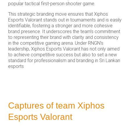
popular tactical first-person shooter game.
This strategic branding move ensures that Xiphos
Esports Valorant stands out in tournaments and is easily
identifiable, fostering a stronger and more cohesive
brand presence. It underscores the team’s commitment
to representing their brand with clarity and consistency
in the competitive gaming arena. Under RNGN’s
leadership, Xiphos Esports Valorant has not only aimed
to achieve competitive success but also to set a new
standard for professionalism and branding in Sri Lankan
esports
Captures of team Xiphos
Esports Valorant