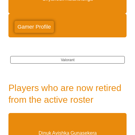
Gamer Profile
Valorant
Players who are now retired
from the active roster
Exo
Dinuk Avishka Gunasekera