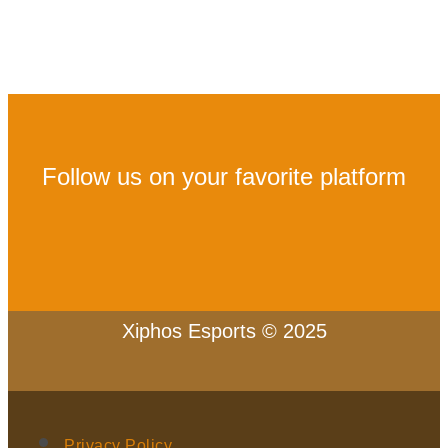
Follow us on your favorite platform
Xiphos Esports © 2025
Privacy Policy