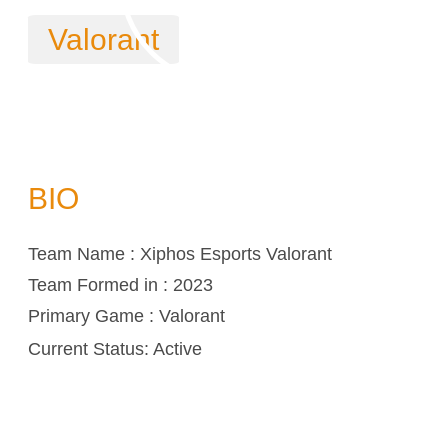
Valorant
BIO
Team Name : Xiphos Esports Valorant
Team Formed in : 2023
Primary Game : Valorant
Current Status: Active