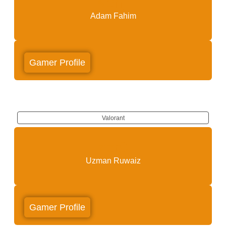
Kenji
Adam Fahim
Gamer Profile
Valorant
zer0
Uzman Ruwaiz
Gamer Profile