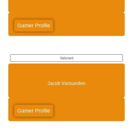
Gamer Profile
Valorant
Cosmos
Jacob Vansanden
Gamer Profile