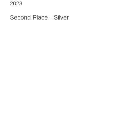
2023
Second Place - Silver