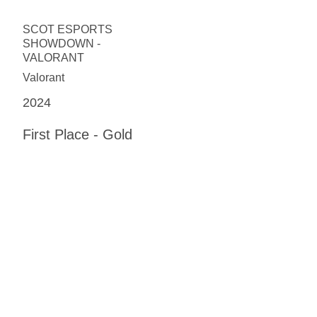
SCOT ESPORTS
SHOWDOWN -
VALORANT
Valorant
2024
First Place - Gold