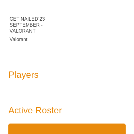
GET NAILED’23
SEPTEMBER -
VALORANT
Valorant
Players
Active Roster