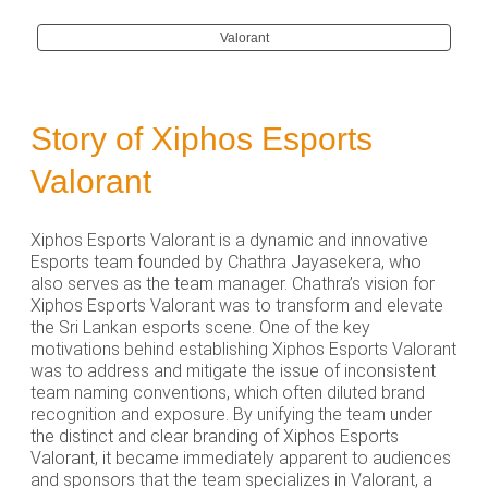
Valorant
Story of Xiphos Esports
Valorant
Xiphos Esports Valorant is a dynamic and innovative
Esports team founded by Chathra Jayasekera, who
also serves as the team manager. Chathra’s vision for
Xiphos Esports Valorant was to transform and elevate
the Sri Lankan esports scene. One of the key
motivations behind establishing Xiphos Esports Valorant
was to address and mitigate the issue of inconsistent
team naming conventions, which often diluted brand
recognition and exposure. By unifying the team under
the distinct and clear branding of Xiphos Esports
Valorant, it became immediately apparent to audiences
and sponsors that the team specializes in Valorant, a