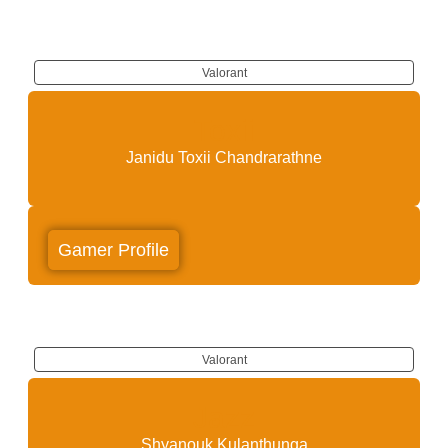
Valorant
Toxii
Janidu Toxii Chandrarathne
Gamer Profile
Valorant
Jazz
Shyanouk Kulanthunga