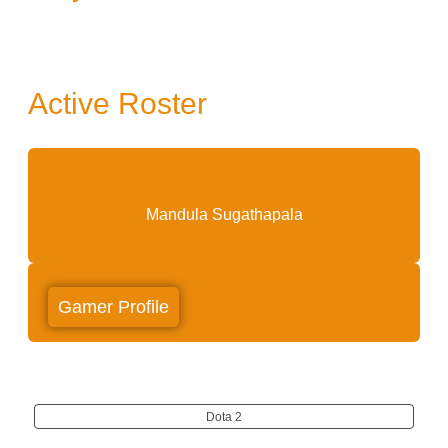
Active Roster
Midnight
Mandula Sugathapala
Gamer Profile
Dota 2