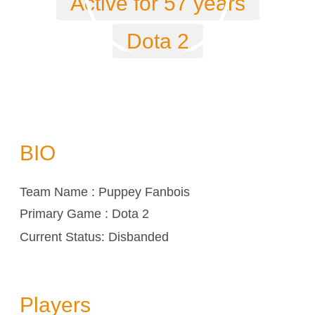
Active for 57 years
Dota 2
BIO
Team Name : Puppey Fanbois
Primary Game : Dota 2
Current Status: Disbanded
Players