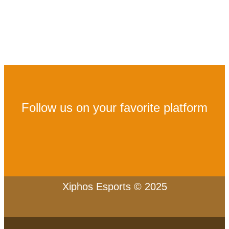
Follow us on your favorite platform
Xiphos Esports © 2025