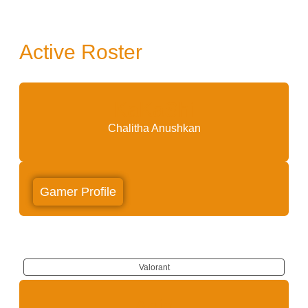
Active Roster
KaKaShi
Chalitha Anushkan
Gamer Profile
Valorant
Acid