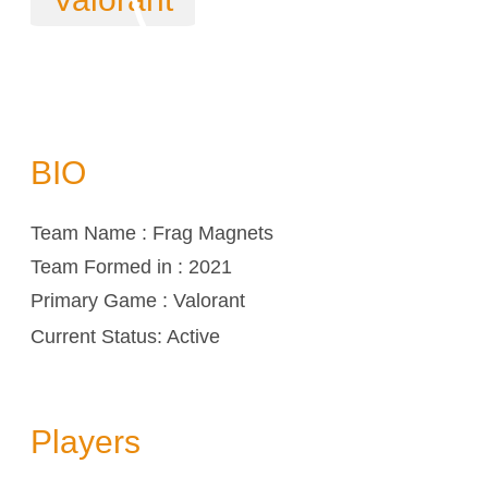
BIO
Team Name : Frag Magnets
Team Formed in : 2021
Primary Game : Valorant
Current Status: Active
Players