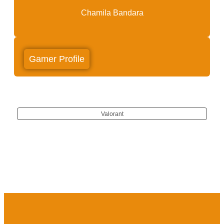
Chamila Bandara
Gamer Profile
Valorant