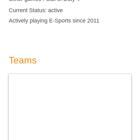
Current Status: active
Actively playing E-Sports since 2011
Teams