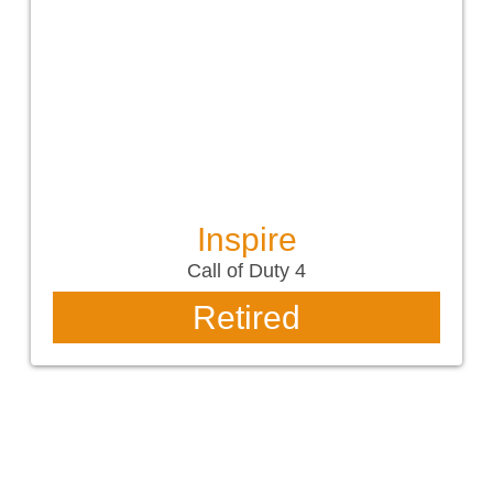
Inspire
Call of Duty 4
Retired