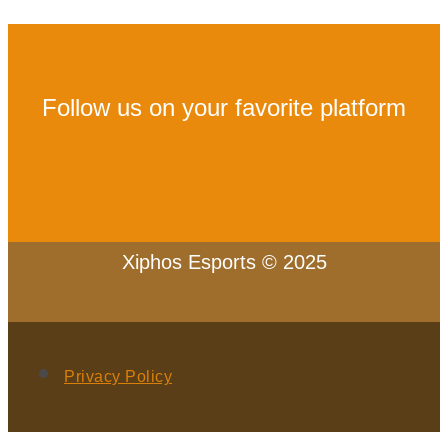
Follow us on your favorite platform
Xiphos Esports © 2025
Privacy Policy