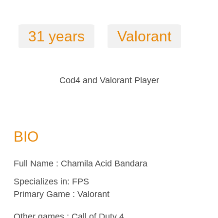
31 years
Valorant
Cod4 and Valorant Player
BIO
Full Name : Chamila Acid Bandara
Specializes in:
FPS
Primary Game : Valorant
Other games :
Call of Duty 4