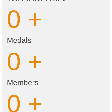
0
+
Medals
0
+
Members
0
+