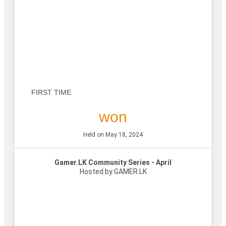
FIRST TIME
won
Held on May 18, 2024
Gamer.LK Community Series - April
Hosted by GAMER.LK