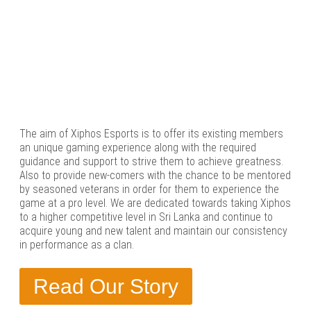
The aim of Xiphos Esports is to offer its existing members
an unique gaming experience along with the required
guidance and support to strive them to achieve greatness.
Also to provide new-comers with the chance to be mentored
by seasoned veterans in order for them to experience the
game at a pro level. We are dedicated towards taking Xiphos
to a higher competitive level in Sri Lanka and continue to
acquire young and new talent and maintain our consistency
in performance as a clan.
Read Our Story