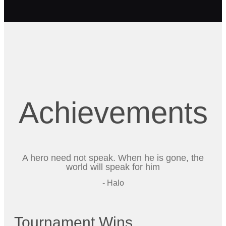
Achievements
A hero need not speak. When he is gone, the
world will speak for him
- Halo
Tournament Wins