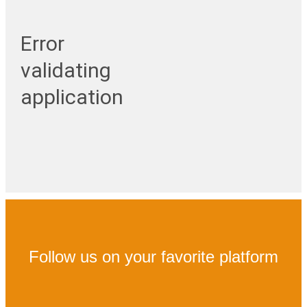
Error
validating
application
Follow us on your favorite platform