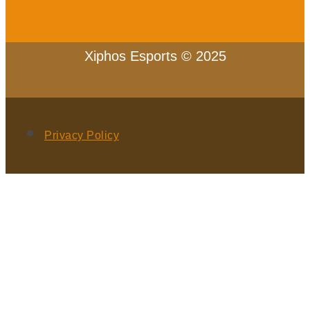
Xiphos Esports © 2025
Privacy Policy