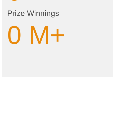
Prize Winnings
0
M+