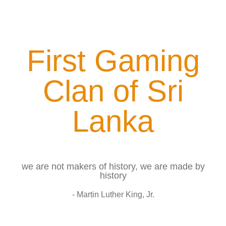
First Gaming
Clan of Sri
Lanka
we are not makers of history, we are made by
history
- Martin Luther King, Jr.