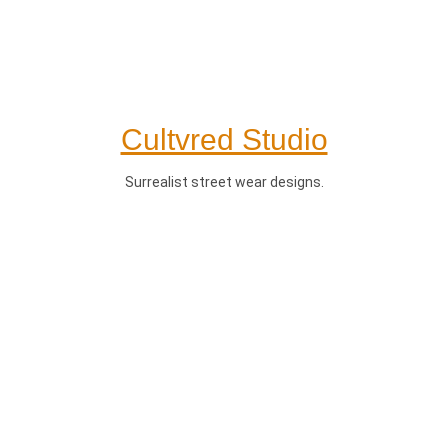
Cultvred Studio
Surrealist street wear designs.