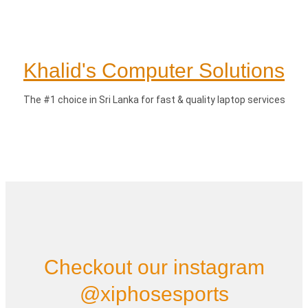
Khalid's Computer Solutions
The #1 choice in Sri Lanka for fast & quality laptop services
Checkout our instagram
@xiphosesports