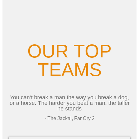
OUR TOP
TEAMS
You can’t break a man the way you break a dog,
or a horse. The harder you beat a man, the taller
he stands
- The Jackal, Far Cry 2