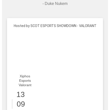
- Duke Nukem
Hosted by SCOT ESPORTS SHOWDOWN - VALORANT
Xiphos
Esports
Valorant
13
09