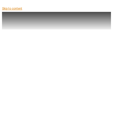
Skip to content