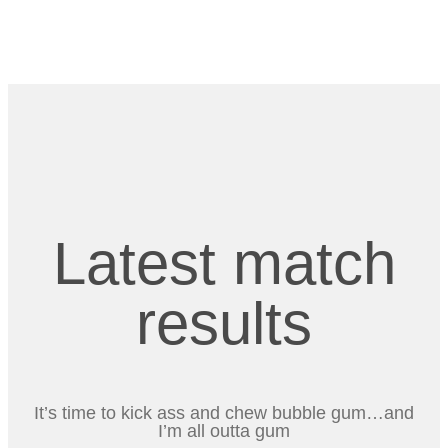
Latest match
results
It’s time to kick ass and chew bubble gum…and
I’m all outta gum