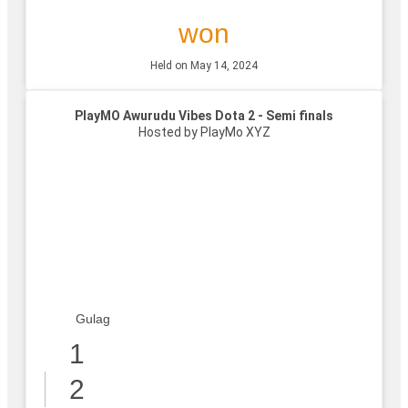
won
Held on May 14, 2024
PlayMO Awurudu Vibes Dota 2 - Semi finals
Hosted by PlayMo XYZ
Gulag
1
2