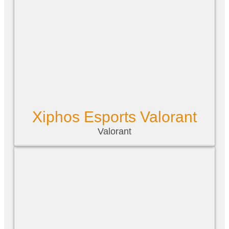
Xiphos Esports Valorant
Valorant