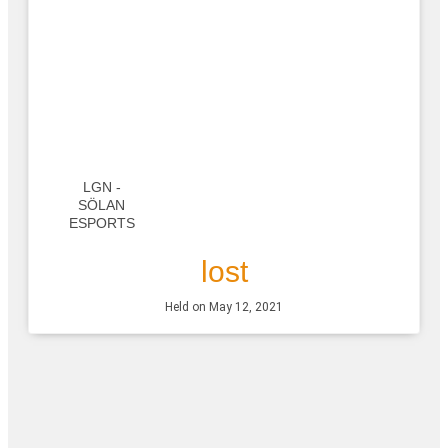
LGN -
SÖLAN
ESPORTS
lost
Held on May 12, 2021