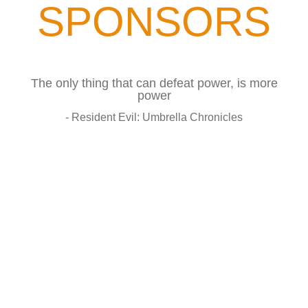
SPONSORS
The only thing that can defeat power, is more
power
- Resident Evil: Umbrella Chronicles