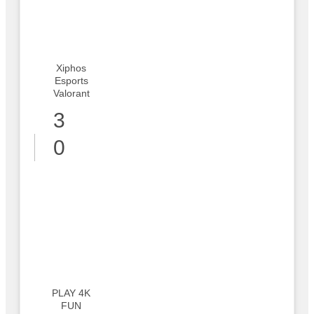
Xiphos
Esports
Valorant
3
0
PLAY 4K
FUN