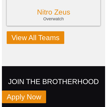
Nitro Zeus
Overwatch
View All Teams
JOIN THE BROTHERHOOD
Apply Now