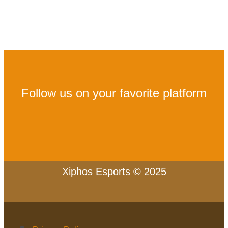
Follow us on your favorite platform
Xiphos Esports © 2025