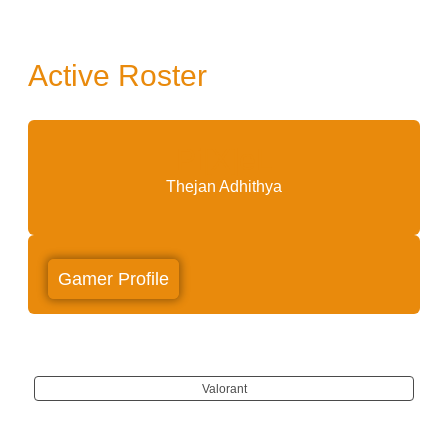
Active Roster
Pi[X]eL
Thejan Adhithya
Gamer Profile
Valorant