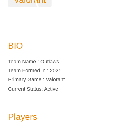
BIO
Team Name : Outlaws
Team Formed in : 2021
Primary Game : Valorant
Current Status: Active
Players