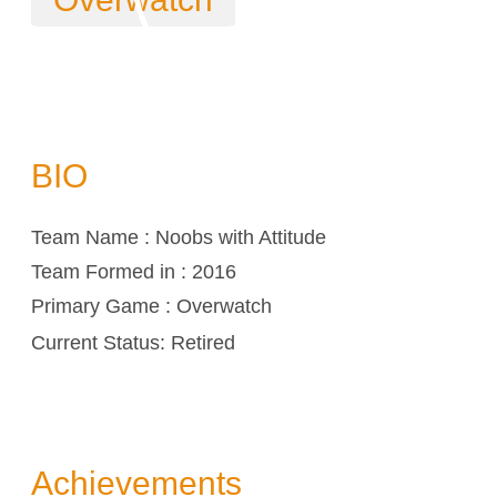
BIO
Team Name : Noobs with Attitude
Team Formed in : 2016
Primary Game : Overwatch
Current Status: Retired
Achievements