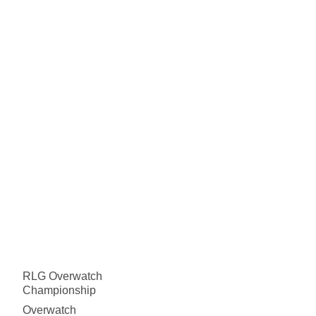
RLG Overwatch
Championship
Overwatch