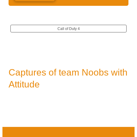
Call of Duty 4
Captures of team Noobs with
Attitude