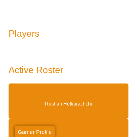
Players
Active Roster
Xain
Rushan Hettiarachchi
Gamer Profile