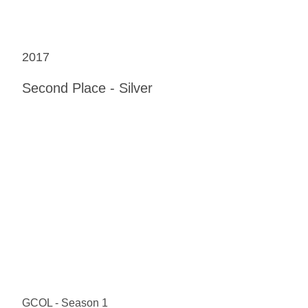
2017
Second Place - Silver
GCOL - Season 1