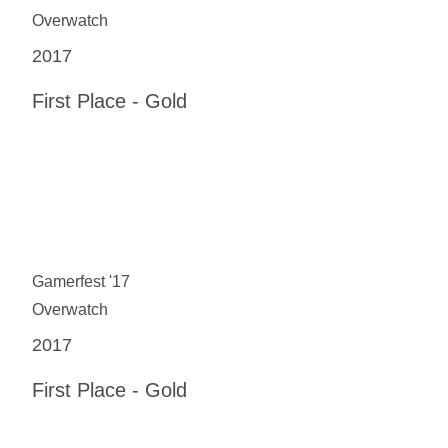
Overwatch
2017
First Place - Gold
Gamerfest '17
Overwatch
2017
First Place - Gold