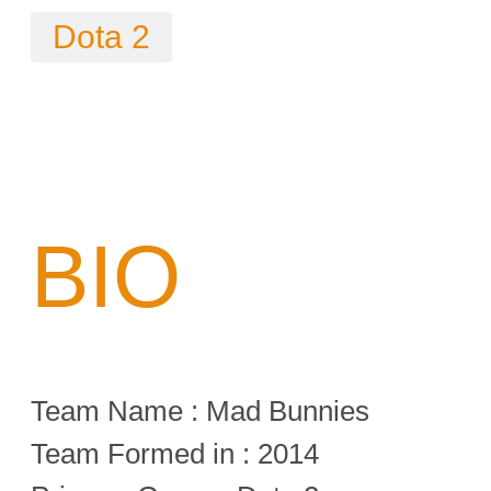
Dota 2
BIO
Team Name : Mad Bunnies
Team Formed in : 2014