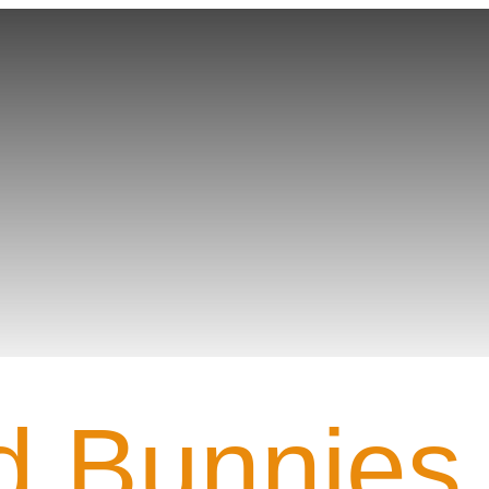
Team PROFILE
 Bunnies