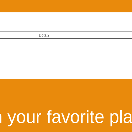
Dota 2
 your favorite pl