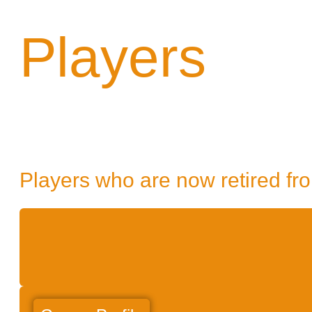
Players
Players who are now retired fro