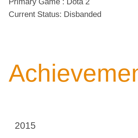
Primary Game : Dota 2
Current Status: Disbanded
Achieveme
2015