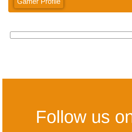
Gamer Profile
Follow us on