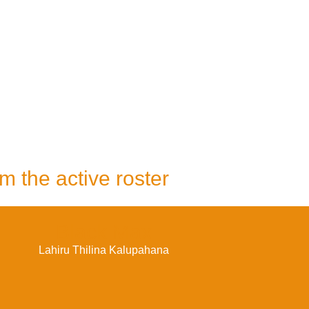
m the active roster
Black Max
Lahiru Thilina Kalupahana