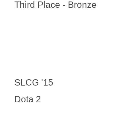
Third Place - Bronze
SLCG '15
Dota 2