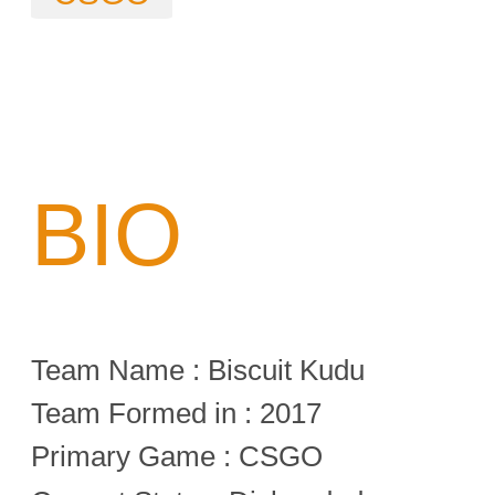
BIO
Team Name : Biscuit Kudu
Team Formed in : 2017
Primary Game : CSGO