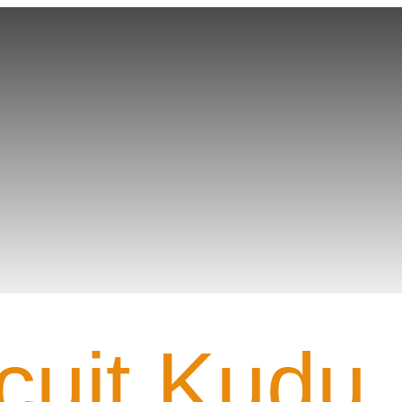
Team PROFILE
cuit Kudu