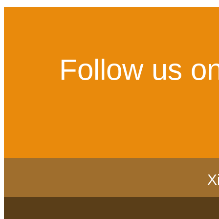
Follow us on
X