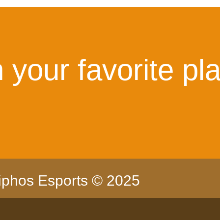
 your favorite pl
iphos Esports © 2025