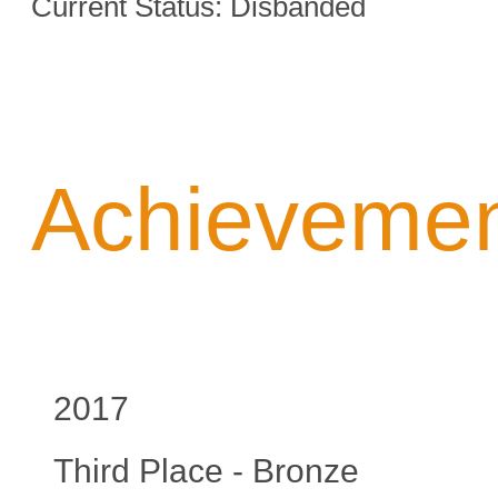
Current Status: Disbanded
Achieveme
2017
Third Place - Bronze