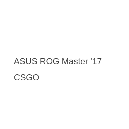
ASUS ROG Master '17
CSGO