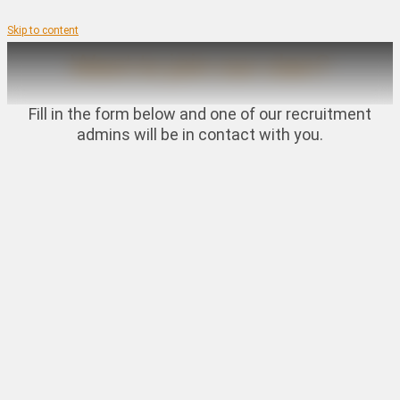
Skip to content
Want to join our clan?
Fill in the form below and one of our recruitment
admins will be in contact with you.