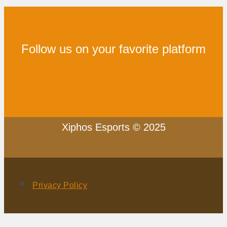
Follow us on your favorite platform
Xiphos Esports © 2025
Privacy Policy