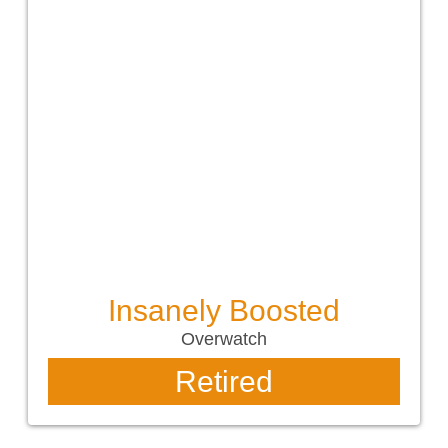
Insanely Boosted
Overwatch
Retired