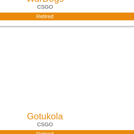
CSGO
Retired
Gotukola
CSGO
Retired