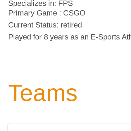
Specializes in:
FPS
Primary Game : CSGO
Current Status: retired
Played for 8 years as an E-Sports At
Teams