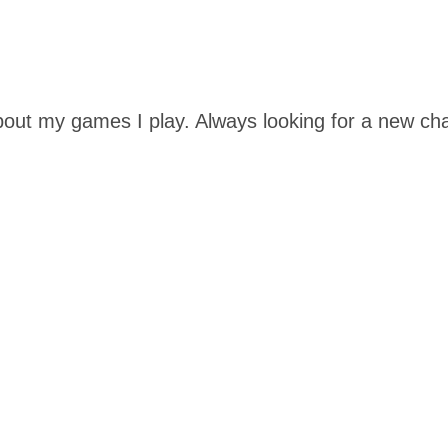
out my games I play. Always looking for a new cha