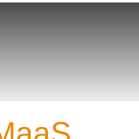
Gamer PROFILE
MaaS_.