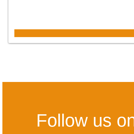
Follow us on