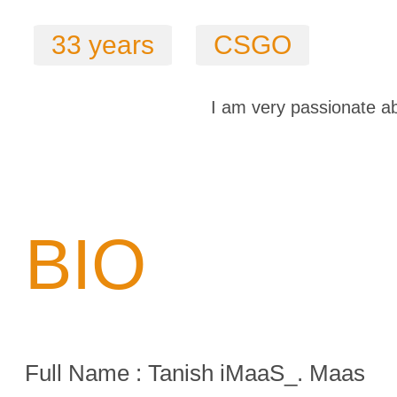
33 years
CSGO
I am very passionate ab
BIO
Full Name : Tanish iMaaS_. Maas