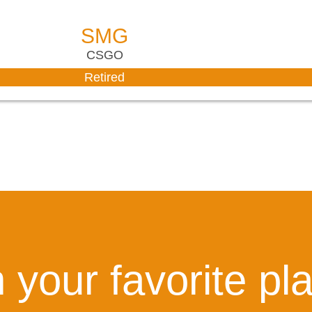
SMG
CSGO
Retired
 your favorite pl