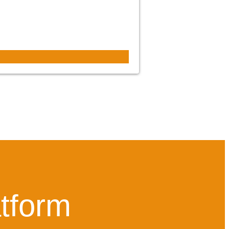
atform