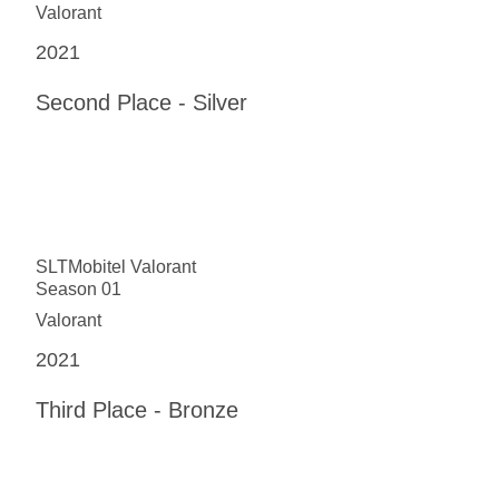
Valorant
2021
Second Place - Silver
SLTMobitel Valorant
Season 01
Valorant
2021
Third Place - Bronze