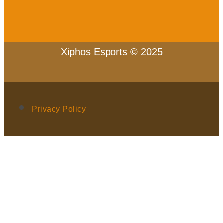
Xiphos Esports © 2025
Privacy Policy