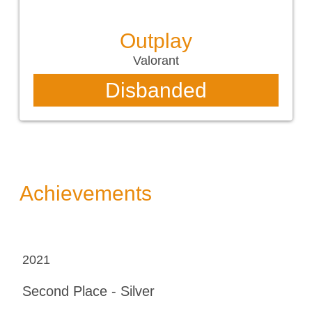
Outplay
Valorant
Disbanded
Achievements
2021
Second Place - Silver