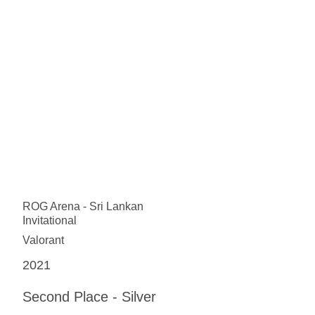
ROG Arena - Sri Lankan
Invitational
Valorant
2021
Second Place - Silver