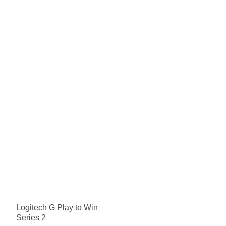
Logitech G Play to Win
Series 2