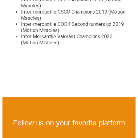
Miracles)
Inter-mercantile CSGO Champions 2019 (Motion
Miracles)
Inter-mercantile COD4 Second runners up 2019
(Motion Miracles)
Inter Mercantile Valorant Champions 2020
(Motion Miracles)
Follow us on your favorite platform