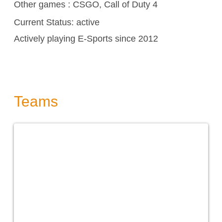
Other games :
CSGO,
Call of Duty 4
Current Status: active
Actively playing E-Sports since 2012
Teams