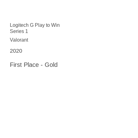
Logitech G Play to Win
Series 1
Valorant
2020
First Place - Gold