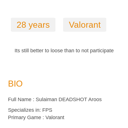
28 years
Valorant
Its still better to loose than to not participate
BIO
Full Name : Sulaiman DEADSHOT Aroos
Specializes in:
FPS
Primary Game : Valorant