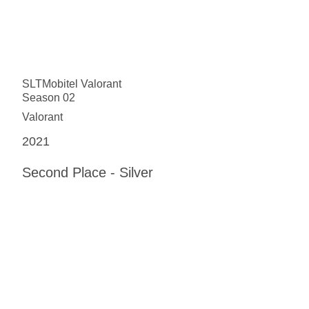
SLTMobitel Valorant
Season 02
Valorant
2021
Second Place - Silver