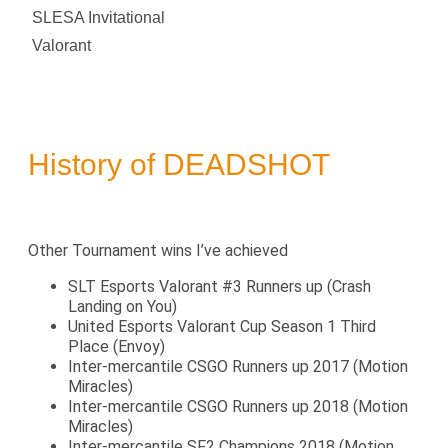
SLESA Invitational
Valorant
History of DEADSHOT
Other Tournament wins I’ve achieved
SLT Esports Valorant #3 Runners up (Crash
Landing on You)
United Esports Valorant Cup Season 1 Third
Place (Envoy)
Inter-mercantile CSGO Runners up 2017 (Motion
Miracles)
Inter-mercantile CSGO Runners up 2018 (Motion
Miracles)
Inter-mercantile SF2 Champions 2018 (Motion