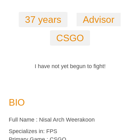
37 years
Advisor
CSGO
I have not yet begun to fight!
BIO
Full Name : Nisal Arch Weerakoon
Specializes in:
FPS
Primary Game : CSGO