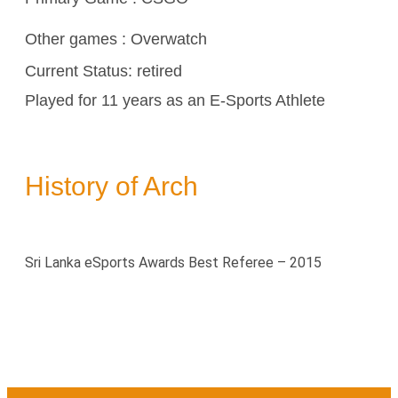
Other games :
Overwatch
Current Status: retired
Played for 11 years as an E-Sports Athlete
History of Arch
Sri Lanka eSports Awards Best Referee – 2015