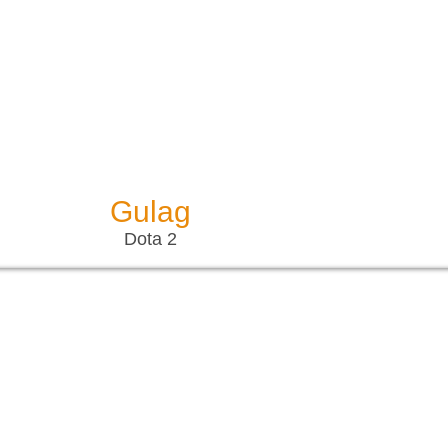
Gulag
Dota 2