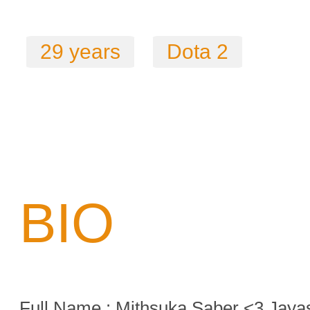
29 years
Dota 2
BIO
Full Name : Mithsuka Saber <3 Jaya