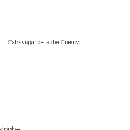
Extravagance is the Enemy
singhe