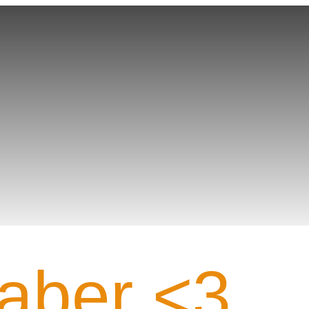
Gamer PROFILE
aber <3