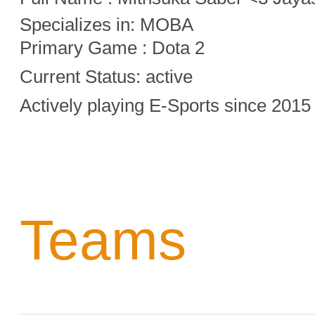
Specializes in:
MOBA
Primary Game : Dota 2
Current Status: active
Actively playing E-Sports since 2015
Teams