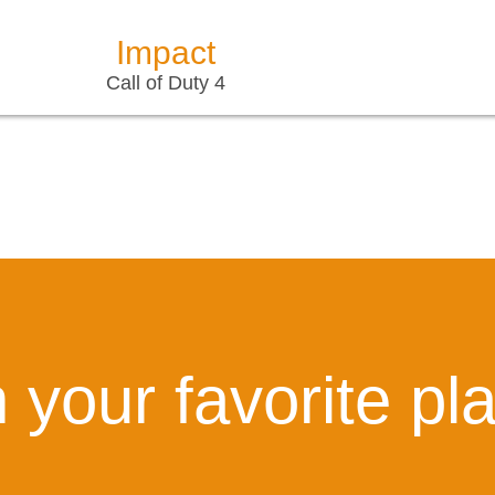
Impact
Call of Duty 4
 your favorite pl