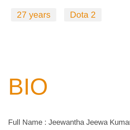
27 years
Dota 2
BIO
Full Name : Jeewantha Jeewa Kuma