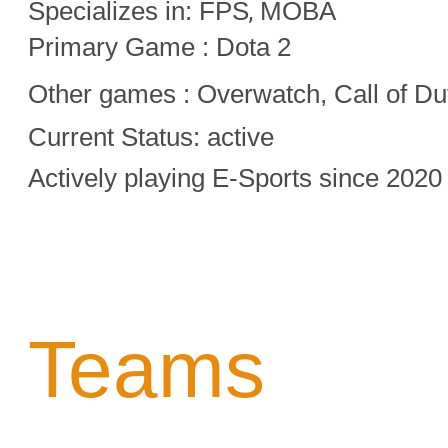
Specializes in:
FPS
MOBA
,
Primary Game : Dota 2
Other games :
Overwatch,
Call of Du
Current Status: active
Actively playing E-Sports since 2020
Teams