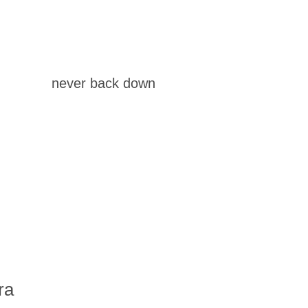
never back down
ra