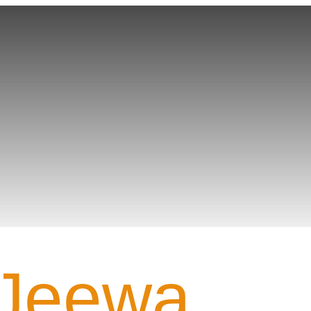
Gamer PROFILE
Jeewa