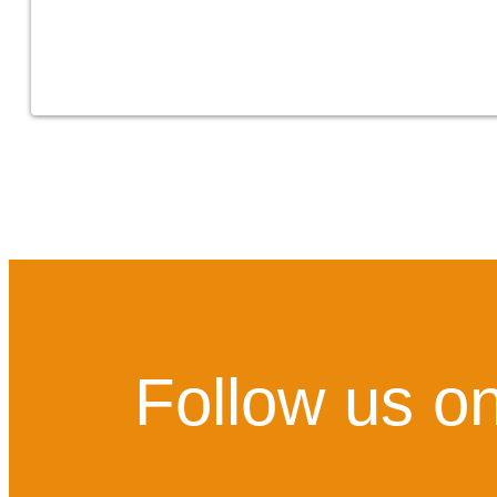
Follow us on