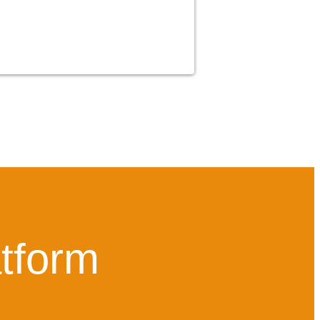
atform