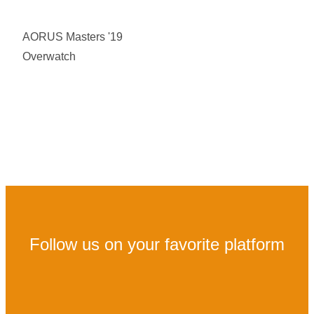
AORUS Masters '19
Overwatch
Follow us on your favorite platform