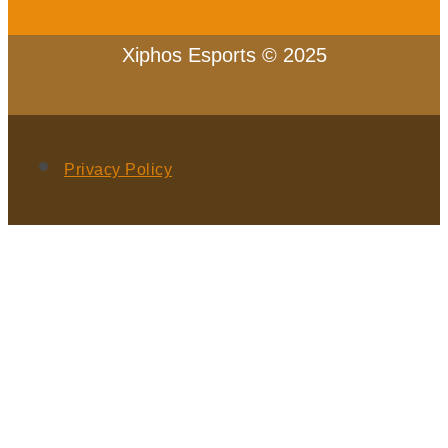
Xiphos Esports © 2025
Privacy Policy