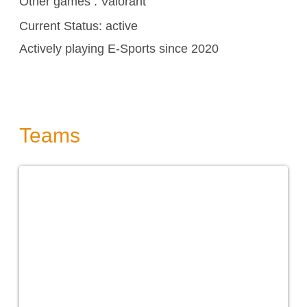
Other games :
Valorant
Current Status: active
Actively playing E-Sports since 2020
Teams