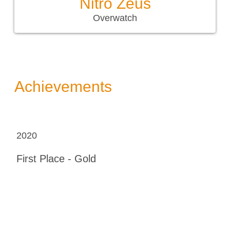
Nitro Zeus
Overwatch
Achievements
2020
First Place - Gold