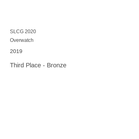
SLCG 2020
Overwatch
2019
Third Place - Bronze