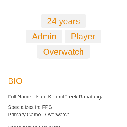
24 years
Admin
Player
Overwatch
BIO
Full Name : Isuru KontrolFreek Ranatunga
Specializes in:
FPS
Primary Game : Overwatch