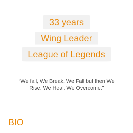
33 years
Wing Leader
League of Legends
“We fail, We Break, We Fall but then We
Rise, We Heal, We Overcome.”
BIO