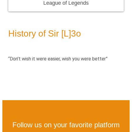
League of Legends
History of Sir [L]3o
“Don’t wish it were easier, wish you were better”
Follow us on your favorite platform