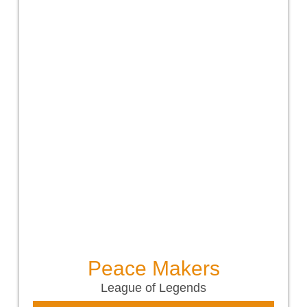
Peace Makers
League of Legends