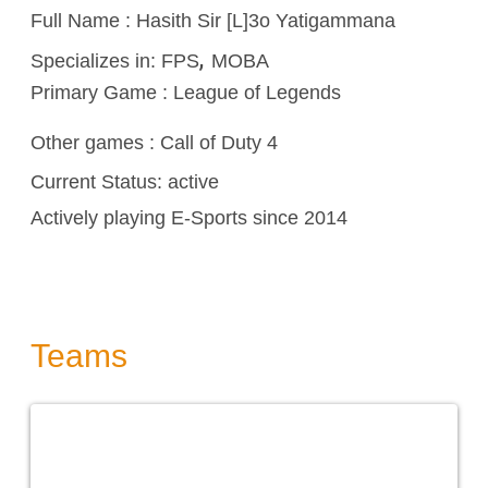
Full Name : Hasith Sir [L]3o Yatigammana
,
Specializes in:
FPS
MOBA
Primary Game : League of Legends
Other games :
Call of Duty 4
Current Status: active
Actively playing E-Sports since 2014
Teams