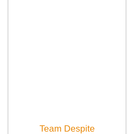
Team Despite