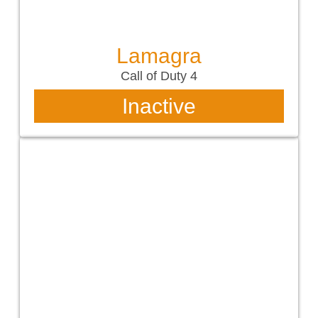
Lamagra
Call of Duty 4
Inactive