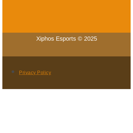
Xiphos Esports © 2025
Privacy Policy