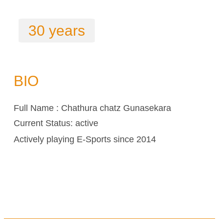
30 years
BIO
Full Name : Chathura chatz Gunasekara
Current Status: active
Actively playing E-Sports since 2014