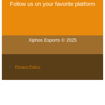
Follow us on your favorite platform
Xiphos Esports © 2025
Privacy Policy