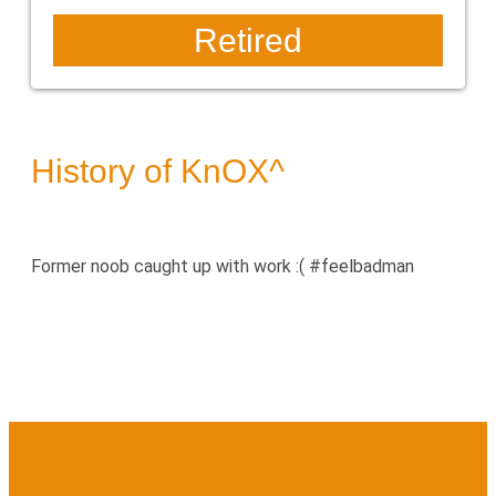
Retired
History of KnOX^
Former noob caught up with work :( #feelbadman