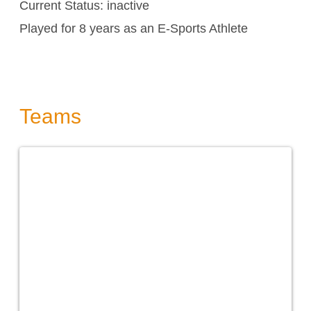
Current Status: inactive
Played for 8 years as an E-Sports Athlete
Teams