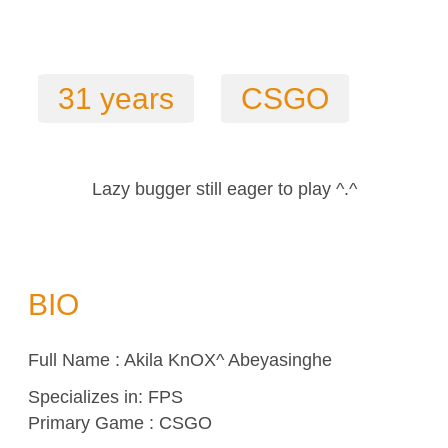
31 years
CSGO
Lazy bugger still eager to play ^.^
BIO
Full Name : Akila KnOX^ Abeyasinghe
Specializes in:
FPS
Primary Game : CSGO