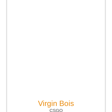
Virgin Bois
CSGO